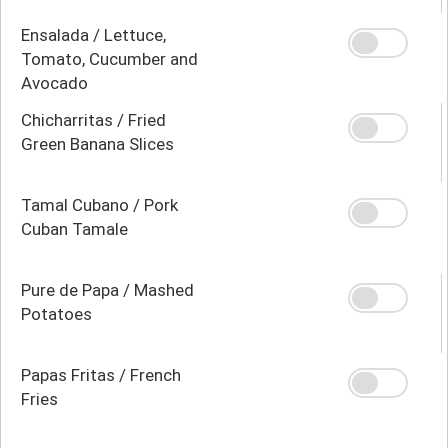
Ensalada / Lettuce,
Tomato, Cucumber and
Avocado
Chicharritas / Fried
Green Banana Slices
Tamal Cubano / Pork
Cuban Tamale
Pure de Papa / Mashed
Potatoes
Papas Fritas / French
Fries