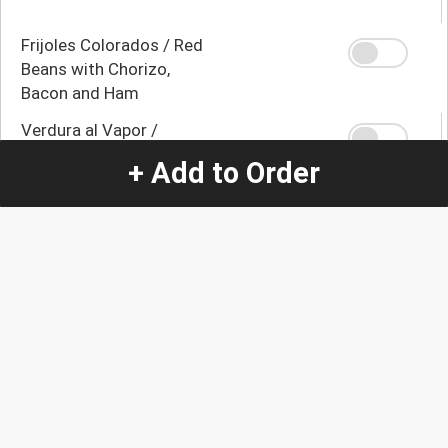
Frijoles Colorados / Red
Beans with Chorizo,
Bacon and Ham
Verdura al Vapor /
Broccoli, Carrot and
+ Add to Order
Zucchini
Yuca con Mojo / Yuca
with Mojo
Yuca Frita / Fried Yuca
Platano Maduro Frito /
Fried Ripe Banana