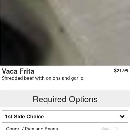
Vaca Frita
21.99
$
Shredded beef with onions and garlic.
Required Options
1st Side Choice
Congri / Rice and Beans