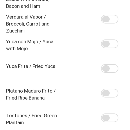
Bacon and Ham
Verdura al Vapor /
Broccoli, Carrot and
Zucchini
Yuca con Mojo / Yuca
with Mojo
Yuca Frita / Fried Yuca
Platano Maduro Frito /
Fried Ripe Banana
Tostones / Fried Green
Plantain