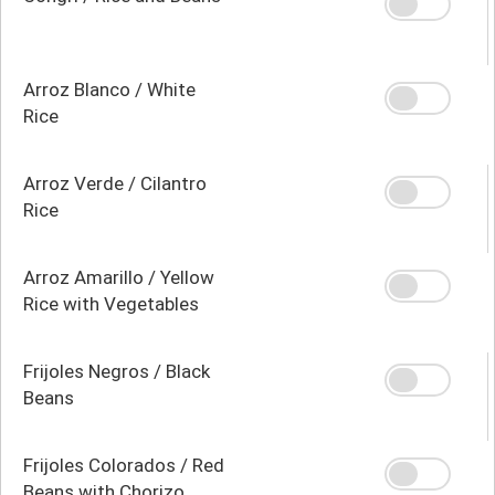
Arroz Blanco / White
Rice
Arroz Verde / Cilantro
Rice
Arroz Amarillo / Yellow
Rice with Vegetables
Frijoles Negros / Black
Beans
Frijoles Colorados / Red
Beans with Chorizo,