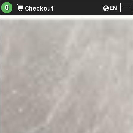
0
EN
Checkout
To
na