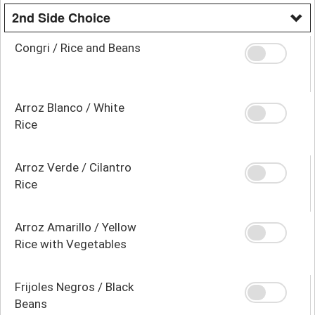
2nd Side Choice
Congri / Rice and Beans
Arroz Blanco / White
Rice
Arroz Verde / Cilantro
Rice
Arroz Amarillo / Yellow
Rice with Vegetables
Frijoles Negros / Black
Beans